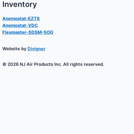
Inventory
Anemostat-EZTS
Anemostat-VDC
Flexmaster-SDSM-SOG
Website by
Divigner
© 2026 NJ Air Products Inc. All rights reserved.