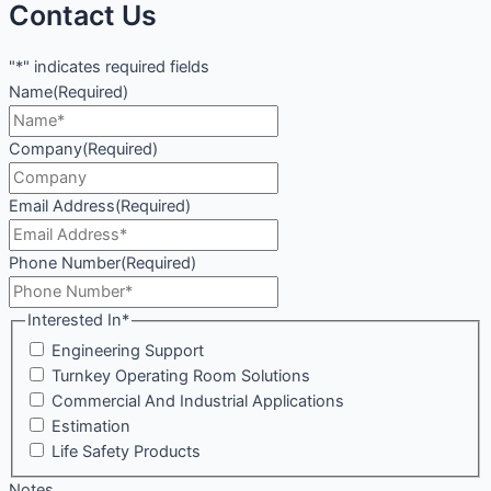
Contact Us
"*" indicates required fields
Name
(Required)
Company
(Required)
Email Address
(Required)
Phone Number
(Required)
Interested In*
Engineering Support
Turnkey Operating Room Solutions
Commercial And Industrial Applications
Estimation
Life Safety Products
Notes