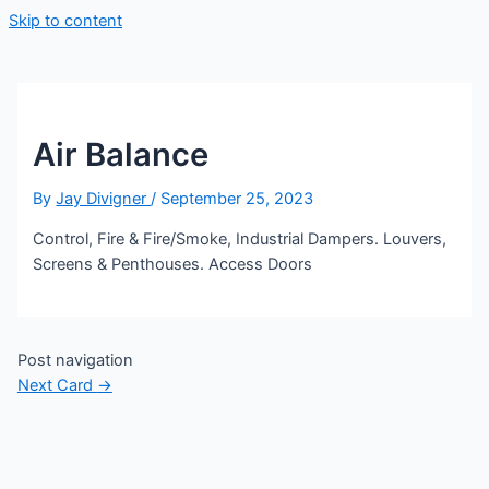
Skip to content
Air Balance
By
Jay Divigner
/
September 25, 2023
Control, Fire & Fire/Smoke, Industrial Dampers. Louvers,
Screens & Penthouses. Access Doors
Post navigation
Next Card
→