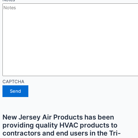
CAPTCHA
Send
New Jersey Air Products has been
providing quality HVAC products to
contractors and end users in the Tri-