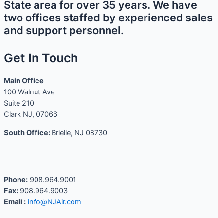
State area for over 35 years. We have
two offices staffed by experienced sales
and support personnel.
Get In Touch
Main Office
100 Walnut Ave
Suite 210
Clark NJ, 07066
South Office:
Brielle, NJ 08730
Phone:
908.964.9001
Fax:
908.964.9003
Email :
info@NJAir.com